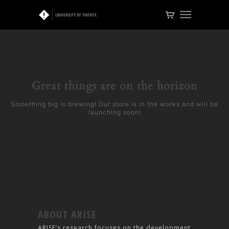
Great things are on the horizon
Something big is brewing! Our store is in the works and will be
launching soon!
ABOUT ARISE
ARISE’s research focuses on the development