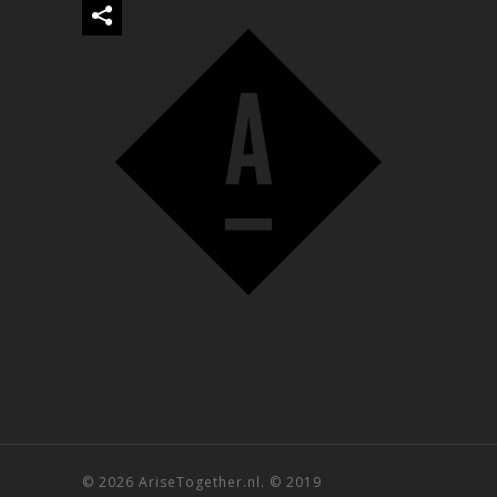
© 2026 AriseTogether.nl. © 2019