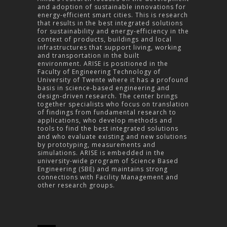
and adoption of sustainable innovations for
energy-efficient smart cities. This is research
that results in the best integrated solutions
for sustainability and energy-efficiency in the
context of products, buildings and local
infrastructures that support living, working
and transportation in the built
environment.
ARISE is positioned in the
Faculty of Engineering Technology of
University of Twente where it has a profound
basis in science-based engineering and
design-driven research. The center brings
together specialists who focus on translation
of findings from fundamental research to
applications, who develop methods and
tools to find the best integrated solutions
and who evaluate existing and new solutions
by prototyping, measurements and
simulations.
ARISE is embedded in the
university-wide program of Science Based
Engineering (SBE) and maintains strong
connections with Facility Management and
other research groups.